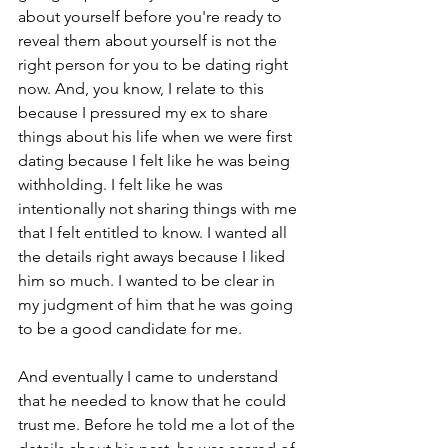
about yourself before you're ready to 
reveal them about yourself is not the 
right person for you to be dating right 
now. And, you know, I relate to this 
because I pressured my ex to share 
things about his life when we were first 
dating because I felt like he was being 
withholding. I felt like he was 
intentionally not sharing things with me 
that I felt entitled to know. I wanted all 
the details right aways because I liked 
him so much. I wanted to be clear in 
my judgment of him that he was going 
to be a good candidate for me.
And eventually I came to understand 
that he needed to know that he could 
trust me. Before he told me a lot of the 