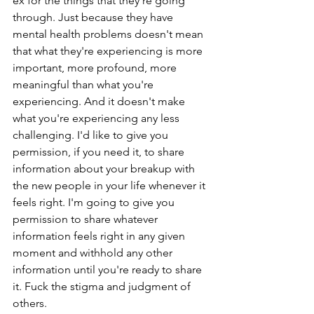
ex for the things that they're going 
through. Just because they have 
mental health problems doesn't mean 
that what they're experiencing is more 
important, more profound, more 
meaningful than what you're 
experiencing. And it doesn't make 
what you're experiencing any less 
challenging. I'd like to give you 
permission, if you need it, to share 
information about your breakup with 
the new people in your life whenever it 
feels right. I'm going to give you 
permission to share whatever 
information feels right in any given 
moment and withhold any other 
information until you're ready to share 
it. Fuck the stigma and judgment of 
others.