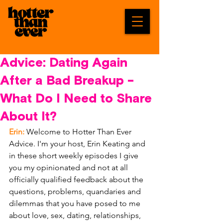
Advice: Dating Again
After a Bad Breakup -
What Do I Need to Share
About It?
Erin:
 Welcome to Hotter Than Ever 
Advice. I'm your host, Erin Keating and 
in these short weekly episodes I give 
you my opinionated and not at all 
officially qualified feedback about the 
questions, problems, quandaries and 
dilemmas that you have posed to me 
about love, sex, dating, relationships, 