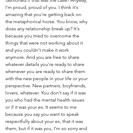
fashioned if that was the case? Anyway, 
I'm proud, proud of you. I think it's 
amazing that you're getting back on 
the metaphorical horse. You know, why 
does any relationship break up? It's 
because you tried to overcome the 
things that were not working about it 
and you couldn't make it work 
anymore. And you are free to share 
whatever details you're ready to share 
whenever you are ready to share them 
with the new people in your life or your 
perspective. New partners, boyfriends, 
lovers, whatever. You don't say if it was 
you who had the mental health issues 
or if it was your ex. It seems to me 
because you say you want to speak 
respectfully about your ex, that it was 
them, but if it was you, I'm so sorry and 