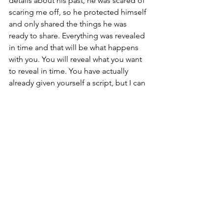
details about his past, he was scared of 
scaring me off, so he protected himself 
and only shared the things he was 
ready to share. Everything was revealed 
in time and that will be what happens 
with you. You will reveal what you want 
to reveal in time. You have actually 
already given yourself a script, but I can 
help you refine it. I think you can say 
when you're talking about why your 
relationship broke up, I think you can 
say, you know, it was a really 
meaningful relationship and I want to 
respect what it was. I mean, we were 
together for a decade, but there were 
some really challenging and sensitive 
things that led to our breakup that have 
to do with mental health and I'm not 
really ready to talk about that yet. 