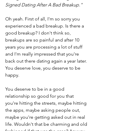
Signed Dating After A Bad Breakup."
Oh yeah. First of all, I'm so sorry you 
experienced a bad breakup. Is there a 
good breakup? I don't think so, 
breakups are so painful and after 10 
years you are processing a lot of stuff 
and I'm really impressed that you're 
back out there dating again a year later. 
You deserve love, you deserve to be 
happy.
You deserve to be in a good 
relationship so good for you that 
you're hitting the streets, maybe hitting 
the apps, maybe asking people out, 
maybe you're getting asked out in real 
life. Wouldn't that be charming and old 