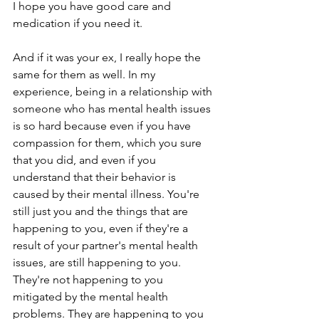
I hope you have good care and 
medication if you need it.
And if it was your ex, I really hope the 
same for them as well. In my 
experience, being in a relationship with 
someone who has mental health issues 
is so hard because even if you have 
compassion for them, which you sure 
that you did, and even if you 
understand that their behavior is 
caused by their mental illness. You're 
still just you and the things that are 
happening to you, even if they're a 
result of your partner's mental health 
issues, are still happening to you. 
They're not happening to you 
mitigated by the mental health 
problems. They are happening to you 