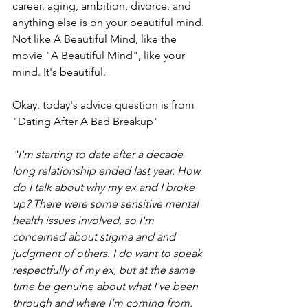
career, aging, ambition, divorce, and 
anything else is on your beautiful mind. 
Not like A Beautiful Mind, like the 
movie "A Beautiful Mind", like your 
mind. It's beautiful. 
Okay, today's advice question is from 
"Dating After A Bad Breakup" 
"I'm starting to date after a decade 
long relationship ended last year. How 
do I talk about why my ex and I broke 
up? There were some sensitive mental 
health issues involved, so I'm 
concerned about stigma and and 
judgment of others. I do want to speak 
respectfully of my ex, but at the same 
time be genuine about what I've been 
through and where I'm coming from. 