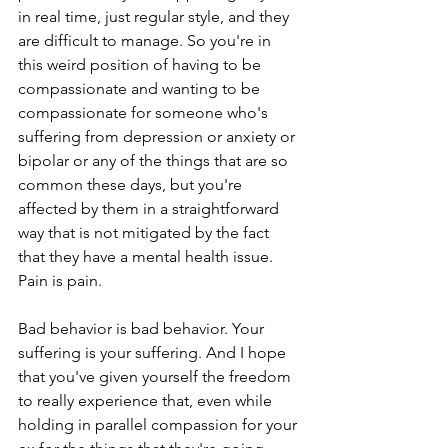
in real time, just regular style, and they 
are difficult to manage. So you're in 
this weird position of having to be 
compassionate and wanting to be 
compassionate for someone who's 
suffering from depression or anxiety or 
bipolar or any of the things that are so 
common these days, but you're 
affected by them in a straightforward 
way that is not mitigated by the fact 
that they have a mental health issue. 
Pain is pain.
Bad behavior is bad behavior. Your 
suffering is your suffering. And I hope 
that you've given yourself the freedom 
to really experience that, even while 
holding in parallel compassion for your 