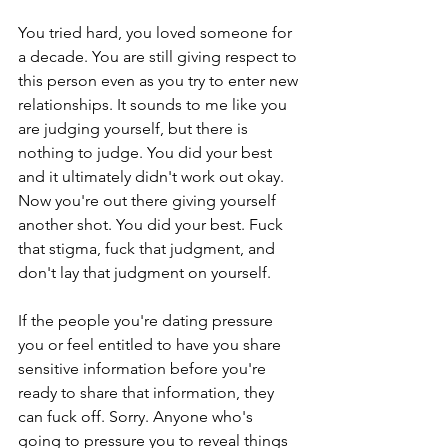
You tried hard, you loved someone for 
a decade. You are still giving respect to 
this person even as you try to enter new 
relationships. It sounds to me like you 
are judging yourself, but there is 
nothing to judge. You did your best 
and it ultimately didn't work out okay. 
Now you're out there giving yourself 
another shot. You did your best. Fuck 
that stigma, fuck that judgment, and 
don't lay that judgment on yourself.
If the people you're dating pressure 
you or feel entitled to have you share 
sensitive information before you're 
ready to share that information, they 
can fuck off. Sorry. Anyone who's 
going to pressure you to reveal things 