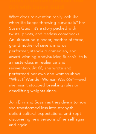
What if Wonder Woman Was
66? with Susan Guidi
What does reinvention really look like
when life keeps throwing curveballs? For
Susan Guidi, it’s a story packed with
twists, pivots, and badass comebacks.
An ultrasound pioneer, mother of three,
grandmother of seven, improv
performer, stand-up comedian, and
award-winning bodybuilder, Susan’s life is
a masterclass in resilience and
reinvention. At 66, she wrote and
performed her own one-woman show,
“What If Wonder Woman Was 66?”—and
she hasn’t stopped breaking rules or
deadlifting weights since.
Join Erin and Susan as they dive into how
she transformed loss into strength,
defied cultural expectations, and kept
discovering new versions of herself again
and again.