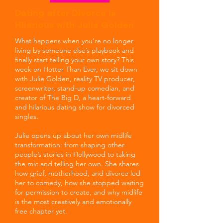
Dating after Divorce is
Hilarious with Julie Golden
What happens when you’re no longer
living by someone else’s playbook and
finally start telling your own story? This
week on Hotter Than Ever, we sit down
with Julie Golden, reality TV producer,
screenwriter, stand-up comedian, and
creator of The Big D, a heart-forward
and hilarious dating show for divorced
singles.
Julie opens up about her own midlife
transformation: from shaping other
people’s stories in Hollywood to taking
the mic and telling her own. She shares
how grief, motherhood, and divorce led
her to comedy, how she stopped waiting
for permission to create, and why midlife
is the most creatively and emotionally
free chapter yet.