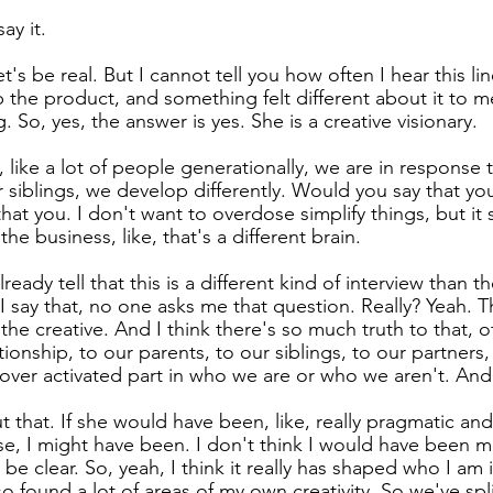
ay it.
et's be real. But I cannot tell you how often I hear this lin
p the product, and something felt different about it to me.
. So, yes, the answer is yes. She is a creative visionary.
like a lot of people generationally, we are in response 
 siblings, we develop differently. Would you say that you
that you. I don't want to overdose simplify things, but i
 the business, like, that's a different brain.
lready tell that this is a different kind of interview than 
 say that, no one asks me that question. Really? Yeah. Th
he creative. And I think there's so much truth to that, o
onship, to our parents, to our siblings, to our partners, a
ver activated part in who we are or who we aren't. And I
t that. If she would have been, like, really pragmatic and
se, I might have been. I don't think I would have been m
be clear. So, yeah, I think it really has shaped who I am i
so found a lot of areas of my own creativity. So we've spl