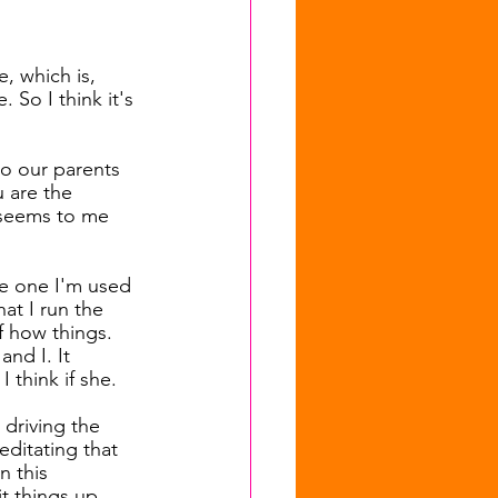
e, which is, 
 So I think it's 
to our parents 
 are the 
t seems to me 
the one I'm used 
at I run the 
f how things. 
nd I. It 
 think if she.
 driving the 
editating that 
n this 
it things up 