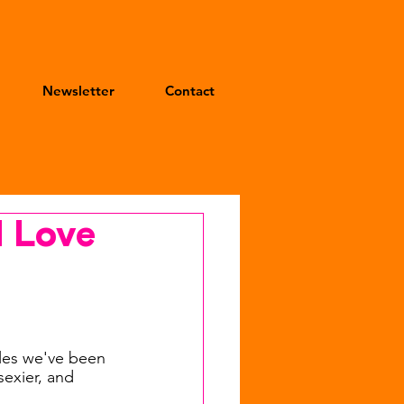
Newsletter
Contact
d Love
les we've been 
sexier, and 