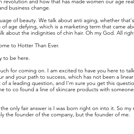
ch revolution and how that has made women our age real
 and business change.
uage of beauty. We talk about anti aging, whether that's
n of age defying, which is a marketing term that came ab
k about the indignities of chin hair. Oh my God. All right
ome to Hotter Than Ever.
y to be here.
ch for coming on. I am excited to have you here to tal
eur and your path to success, which has not been a linear
 bit of a leading question, and I'm sure you get this questio
 to co found a line of skincare products with someone 
k the only fair answer is I was born right on into it. So my
 only the founder of the company, but the founder of me.