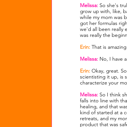
Melissa: 
So she's tru
grow up with, like, b
while my mom was ble
got her formulas rig
we'd all been really 
was really the begin
Erin: 
That is amazing 
Melissa: 
No, I have a
Erin: 
Okay, great. S
scientisting it up, i
characterize your mo
Melissa: 
So I think s
falls into line with 
healing, and that was
kind of started at a
retreats, and my mom
product that was sa