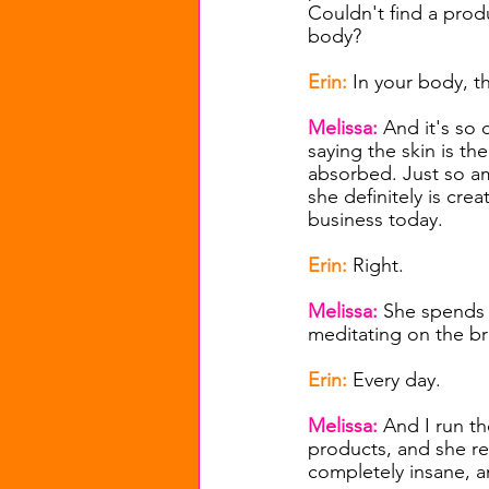
Couldn't find a prod
body?
Erin: 
In your body, t
Melissa: 
And it's so 
saying the skin is th
absorbed. Just so a
she definitely is crea
business today.
Erin: 
Right.
Melissa: 
She spends 
meditating on the br
Erin: 
Every day.
Melissa: 
And I run th
products, and she rea
completely insane, a