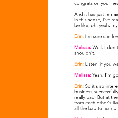
congrats on your ne
And it has just remai
in this sense, I've re
be like, oh, yeah, 
Erin: 
I'm sure she lov
Melissa: 
Well, I don't
shouldn't.
Erin: 
Listen, if you w
Melissa: 
Yeah, I'm go
Erin: 
So it's so inter
business successfully
really bad. But at th
from each other's liv
all the bad to lean o