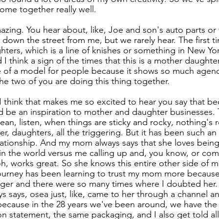
ome together really well.
mazing. You hear about, like, Joe and son's auto parts or
down the street from me, but we rarely hear. The first t
ters, which is a line of knishes or something in New Yor
I think a sign of the times that this is a mother daughte
re of a model for people because it shows so much agen
 two of you are doing this thing together.
. I think that makes me so excited to hear you say that be
d be an inspiration to mother and daughter businesses.
an, listen, when things are sticky and rocky, nothing's r
, daughters, all the triggering. But it has been such an 
ationship. And my mom always says that she loves being
e, in the world versus me calling up and, you know, or co
h, works great. So she knows this entire other side of m
 journey has been learning to trust my mom more because 
ager and there were so many times where I doubted her. 
ays says, osea just, like, came to her through a channel 
 because in the 28 years we've been around, we have th
n statement, the same packaging, and I also get told all