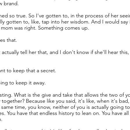
w brand.
ned so true. So I've gotten to, in the process of her seei
ally gotten to, like, tap into her wisdom. And I would say if
my mom was right. Something comes up.
es that.
 actually tell her that, and I don't know if she'll hear this,
ant to keep that a secret.
ing to keep it away.
esting. What is the give and take that allows the two of y
 together? Because like you said, it's like, when it's bad, 
e same time, you know, neither of you is actually going 
es. You have that endless history to lean on. You have al
n.