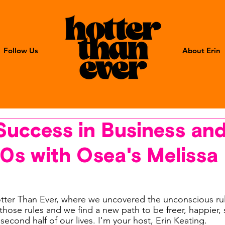
Follow Us
About Erin
Success in Business an
40s with Osea's Melissa
ter Than Ever, where we uncovered the unconscious ru
hose rules and we find a new path to be freer, happier, 
 second half of our lives. I'm your host, Erin Keating. 