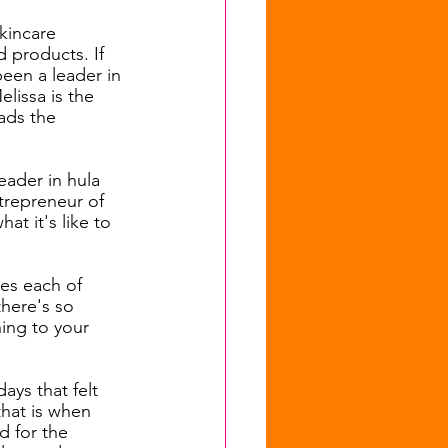
kincare 
 products. If 
een a leader in 
lissa is the 
ads the 
ader in hula 
trepreneur of 
t it's like to 
es each of 
there's so 
ing to your 
ays that felt 
that is when 
d for the 