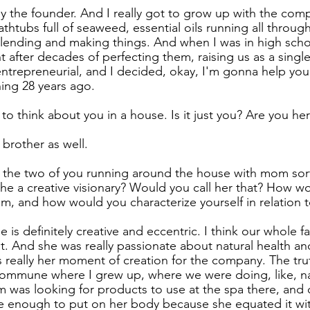
ly the founder. And I really got to grow up with the comp
athtubs full of seaweed, essential oils running all throug
nding and making things. And when I was in high school
ht after decades of perfecting them, raising us as a sing
entrepreneurial, and I decided, okay, I'm gonna help you 
ning 28 years ago.
to think about you in a house. Is it just you? Are you her
 brother as well.
o the two of you running around the house with mom sor
s she a creative visionary? Would you call her that? How w
m, and how would you characterize yourself in relation
he is definitely creative and eccentric. I think our whole f
that. And she was really passionate about natural health a
 really her moment of creation for the company. The truth 
 commune where I grew up, where we were doing, like, na
 was looking for products to use at the spa there, and c
fe enough to put on her body because she equated it wi