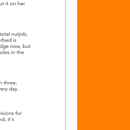
t it on her 
otal nutjob, 
rbed is 
edge now, but 
roles in the 
 three, 
ery day.
isions for 
, it's 