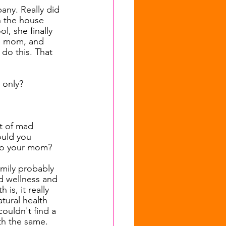
any. Really did 
h the house 
, she finally 
le mom, and 
do this. That 
 only?
t of mad 
ould you 
 to your mom?
amily probably 
nd wellness and 
is, it really 
tural health 
ouldn't find a 
th the same. 