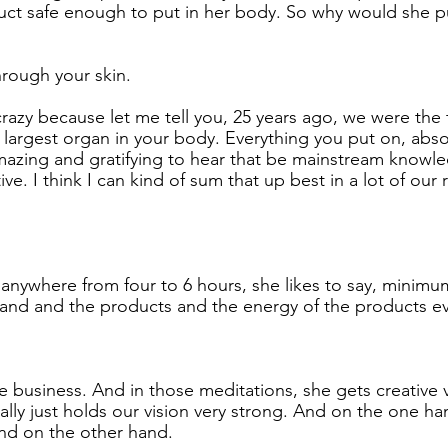
uct safe enough to put in her body. So why would she pu
hrough your skin.
crazy because let me tell you, 25 years ago, we were the t
e largest organ in your body. Everything you put on, abso
mazing and gratifying to hear that be mainstream knowl
tive. I think I can kind of sum that up best in a lot of our 
anywhere from four to 6 hours, she likes to say, minimum
and and the products and the energy of the products ev
e business. And in those meditations, she gets creative v
lly just holds our vision very strong. And on the one hand
nd on the other hand.