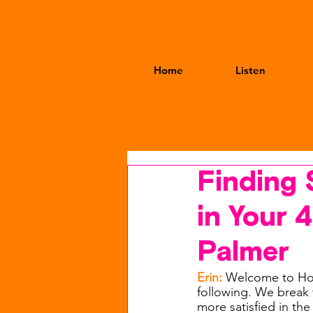
Home
Listen
Finding 
in Your 
Palmer
Erin: 
Welcome to Hot
following. We break t
more satisfied in the