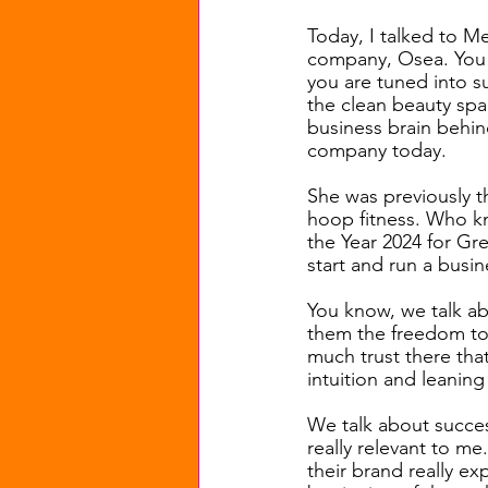
Today, I talked to M
company, Osea. You h
you are tuned into s
the clean beauty spa
business brain behin
company today.
She was previously t
hoop fitness. Who k
the Year 2024 for Gr
start and run a busi
You know, we talk ab
them the freedom to b
much trust there tha
intuition and leaning
We talk about success
really relevant to me
their brand really e