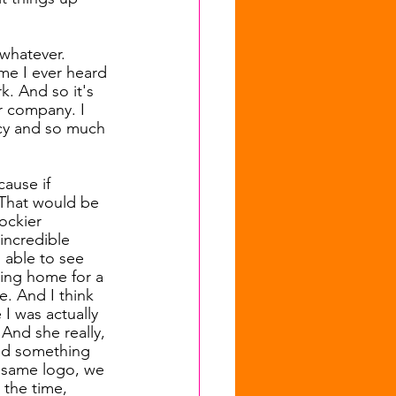
 whatever. 
ime I ever heard 
k. And so it's 
r company. I 
cy and so much 
cause if 
 That would be 
ockier 
incredible 
 able to see 
ming home for a 
e. And I think 
I was actually 
And she really, 
and something 
e same logo, we 
 the time, 