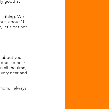
ly good at 
 a thing. We 
out, about 10 
, let's get hot.
k about your 
 one. To hear 
n all the time, 
very near and 
 mom, I always 