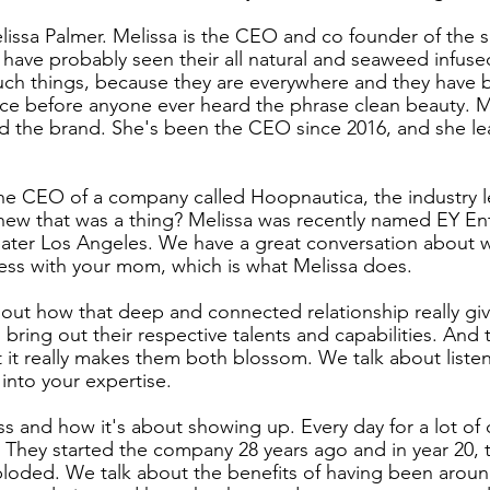
elissa Palmer. Melissa is the CEO and co founder of the s
ave probably seen their all natural and seaweed infused
uch things, because they are everywhere and they have b
ce before anyone ever heard the phrase clean beauty. Me
d the brand. She's been the CEO since 2016, and she le
he CEO of a company called Hoopnautica, the industry le
new that was a thing? Melissa was recently named EY En
eater Los Angeles. We have a great conversation about wha
ness with your mom, which is what Melissa does.
out how that deep and connected relationship really giv
ring out their respective talents and capabilities. And 
t it really makes them both blossom. We talk about listen
 into your expertise.
 and how it's about showing up. Every day for a lot of d
. They started the company 28 years ago and in year 20, 
xploded. We talk about the benefits of having been aroun