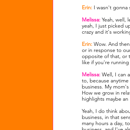
Erin: 
I wasn't gonna s
Melissa: 
Yeah, well, l
yeah, I just picked u
crazy and it's working
Erin: 
Wow. And then, 
or in response to our
opposite of that, or 
like if you're running
Melissa: 
Well, I can a
to, because anytime I
business. My mom's t
How we grow in relati
highlights maybe an o
Yeah, I do think abou
business, in that sen
many hours a day, to 
business, and I've al