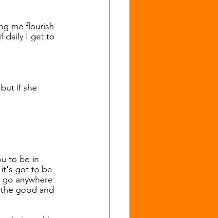
ng me flourish 
 daily I get to 
 but if she 
ou to be in 
it's got to be 
to go anywhere 
l the good and 