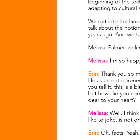
beginning of the te
adapting to cultural
We get into the lang
talk about the notio
years ago. And we tal
Melissa Palmer, welc
Melissa:
I'm so happ
Erin:
Thank you so mu
life as an entrepren
you tell it, this is a
but how did you come
dear to your heart?
Melissa: 
Well, I thin
like to joke, is not
Erin:
Oh, facts. Yeah.