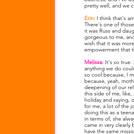
pretty well, and we c
Erin: 
I think that's a
There's one of those 
it was Russ and daugh
gorgeous to me, and 
wish that it was mo
empowerment that the
Melissa: 
It's so true
anything we do coul
so cool because, I me
because, yeah, mother
deepening of our rel
this side of me, lik
holiday and saying, o
for me, a lot of the
doing this as a teen
in terms of, she alw
came in very clearly
have the same missio