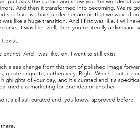
ever pull back the curtain and show you the wonderful wi
mirrors. And then it transformed into becoming. We're 
And she had five hairs under her armpit that we waxed ou
 was like a huge transition. And I first was like, I will nev
urse, it was like, well, then you're literally a dinosaur, s
't exist.
e extinct. And I was like, oh, I want to still exist.
such a sea change from this sort of polished image forward
 quote unquote, authenticity. Right. Which I put in quo
e highlights of your day, and it's curated and it's specifica
ial media is marketing for one idea or another.
d it's all still curated and, you know, approved before.
 there.