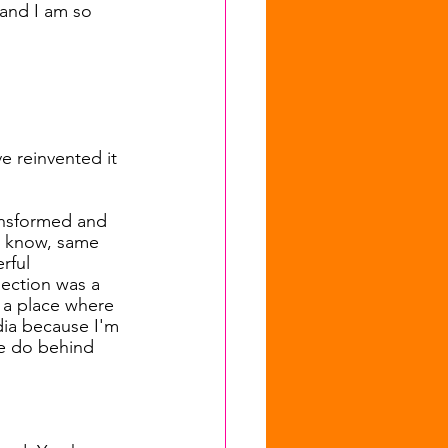
and I am so 
e reinvented it 
ransformed and 
ou know, same 
rful 
lection was a 
 a place where 
dia because I'm 
we do behind 