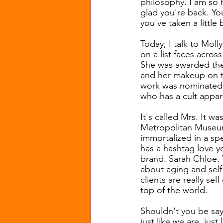
philosophy. I am so 
glad you're back. Yo
you've taken a little 
Today, I talk to Moll
on a list faces acros
She was awarded the 
and her makeup on the
work was nominated t
who has a cult appare
It's called Mrs. It w
Metropolitan Museum 
immortalized in a spe
has a hashtag love y
brand. Sarah Chloe. 
about aging and self 
clients are really sel
top of the world.
Shouldn't you be sayin
just like we are, just 