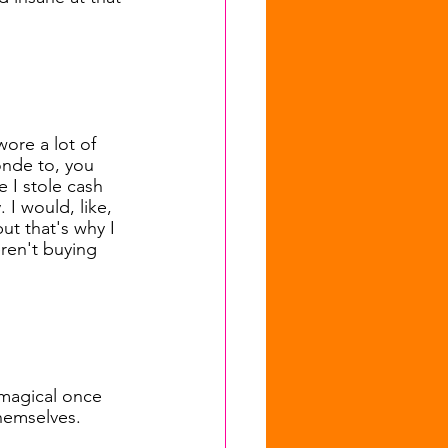
wore a lot of 
onde to, you 
 I stole cash 
 I would, like, 
but that's why I 
ren't buying 
o magical once 
themselves.