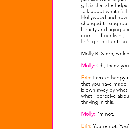
gift is that she helps
talk about what it's 
Hollywood and how b
changed throughout 
beauty and aging and
corner of our lives, 
let's get hotter than 
Molly R. Stern, welc
Molly:
 Oh, thank you
Erin: 
I am so happy to
that you have made, e
blown away by what y
what I perceive abou
thriving in this.
Molly: 
I'm not.
Erin: 
You're not. You'