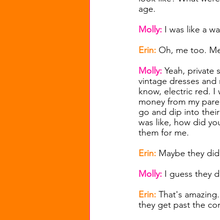
age.
Molly: 
I was like a 
Erin: 
Oh, me too. Me
Molly: 
Yeah, private 
vintage dresses and m
know, electric red. 
money from my parents
go and dip into their 
was like, how did yo
them for me.
Erin: 
Maybe they did
Molly: 
I guess they d
Erin: 
That's amazing. 
they get past the con