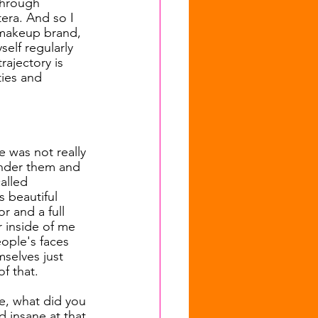
through 
era. And so I 
 makeup brand, 
self regularly 
rajectory is 
ties and 
e was not really 
under them and 
alled 
s beautiful 
r and a full 
 inside of me 
ople's faces 
selves just 
f that.
ke, what did you 
 insane at that 