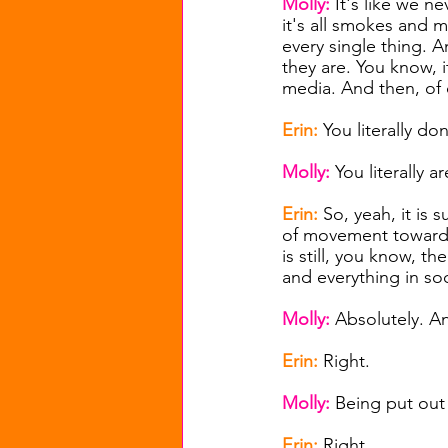
Molly: 
It's like we n
it's all smokes and 
every single thing. 
they are. You know, it
media. And then, of co
Erin: 
You literally don
Molly: 
You literally ar
Erin: 
So, yeah, it is 
of movement towards,
is still, you know, th
and everything in soc
Molly: 
Absolutely. An
Erin: 
Right.
Molly: 
Being put out
Erin: 
Right.