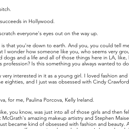
bitch.
 succeeds in Hollywood.
I scratch everyone's eyes out on the way up.
is that you're down to earth. And you, you could tell me 
ut I wonder how someone like you, who seems very gro
d dogs and a life and all of those things here in LA, like
s profession? Is this something you always wanted to do
y very interested in it as a young girl. I loved fashion an
he eighties, and I just was obsessed with Cindy Crawford 
a, for me, Paulina Porcova, Kelly Ireland.
ike, you know, was just into all of those girls and then fel
t McGrath's amazing makeup artistry and Stephen Maisel'
ust became kind of obsessed with fashion and beauty. A