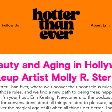
Follow Us
About Erin
auty and Aging in Holl
eup Artist Molly R. Ste
ter Than Ever, where we uncover the unconscious rules
hose rules, and we find a new path to being freer, happie
. I'm your host, Erin Keating. Newcomers to the podcas
e for conversations about all things related to pleasure, 
 the magical age of 40 when all things get better. That