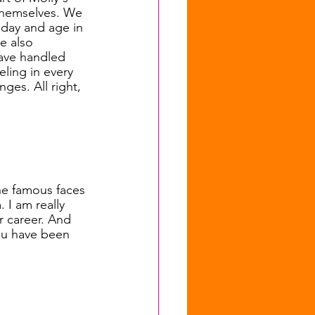
f themselves. We 
 day and age in 
e also 
ave handled 
ling in every 
ges. All right, 
the famous faces 
 I am really 
 career. And 
ou have been 