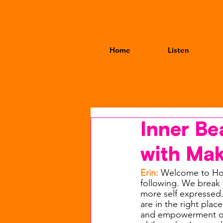
Home
Listen
Inner Be
with Mak
Erin: 
Welcome to Hot
following. We break t
more self expressed
are in the right plac
and empowerment over