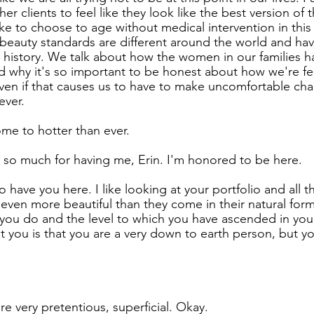
 her clients to feel like they look like the best version o
like to choose to age without medical intervention in this
eauty standards are different around the world and hav
history. We talk about how the women in our families h
 why it's so important to be honest about how we're fee
even if that causes us to have to make uncomfortable chan
ever.
ome to hotter than ever.
 so much for having me, Erin. I'm honored to be here.
 have you here. I like looking at your portfolio and all 
ven more beautiful than they come in their natural form.
ou do and the level to which you have ascended in your
t you is that you are a very down to earth person, but y
re very pretentious, superficial. Okay.