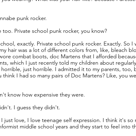
wannabe punk rocker.
 too. Private school punk rocker, you know?
school, exactly. Private school punk rocker. Exactly. So I 
y hair was a lot of different colors from, like, bleach bl
I wore combat boots, doc Martens that I afforded because
, which I just recently told my children about regularly.
horrible, just horrible. I admitted it to my parents, too, 
u think I had so many pairs of Doc Martens? Like, you we
n't know how expensive they were.
idn't. I guess they didn't.
I just love, I love teenage self expression. I think it's s
formist middle school years and they start to feel into 