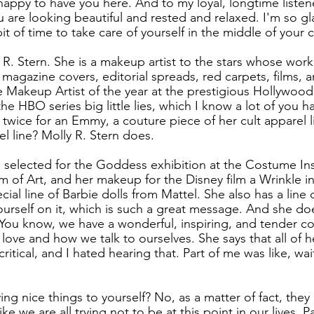
happy to have you here. And to my loyal, longtime listene
u are looking beautiful and rested and relaxed. I'm so gl
bit of time to take care of yourself in the middle of your cr
y R. Stern. She is a makeup artist to the stars whose wor
s magazine covers, editorial spreads, red carpets, films, 
Makeup Artist of the year at the prestigious Hollywood
 HBO series big little lies, which I know a lot of you h
wice for an Emmy, a couture piece of her cult apparel lin
l line? Molly R. Stern does.
as selected for the Goddess exhibition at the Costume Ins
of Art, and her makeup for the Disney film a Wrinkle in
cial line of Barbie dolls from Mattel. She also has a line o
ourself on it, which is such a great message. And she doe
You know, we have a wonderful, inspiring, and tender co
love and how we talk to ourselves. She says that all of he
f critical, and I hated hearing that. Part of me was like, wai
g nice things to yourself? No, as a matter of fact, they ar
like we are all trying not to be at this point in our lives. P