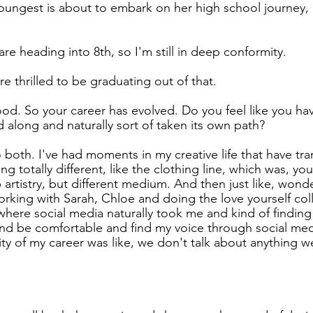
youngest is about to embark on her high school journey, 
re heading into 8th, so I'm still in deep conformity.
re thrilled to be graduating out of that.
d. So your career has evolved. Do you feel like you hav
led along and naturally sort of taken its own path?
o both. I've had moments in my creative life that have t
g totally different, like the clothing line, which was, y
artistry, but different medium. And then just like, wonde
orking with Sarah, Chloe and doing the love yourself col
 where social media naturally took me and kind of finding
it and be comfortable and find my voice through social me
rity of my career was like, we don't talk about anything 