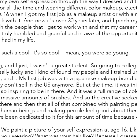
e my own self expression through the way I dressed and 
or all the time and wearing different color makeup, etcet
s 16 when I got my first job as a makeup artist or with a
ck with it. And now it's over 30 years later, and I pinch my
th the people that I get to work with and that my career t
m truly humbled and grateful and in awe of the opportuni
 had in my life.
 such a cool. It's so cool. I mean, you were so young.
, and I just, I wasn't a great student. So going to colleg
eally lucky and I kind of found my people and I trained 
, and I. My first job was with a japanese makeup brand c
don't sell in the US anymore. But at the time, it was thi
 so inspiring to be in there. And it was a full range of colo
 massive amounts of brushes. And so the creative seeker
there and then that all of that combined with painting pe
 human beings and making people feel good about them
e been dedicated to it for this amount of time because o
 We paint a picture of your self expression at age 16. Li
 you wearing? What was your hair like? Because I dressed