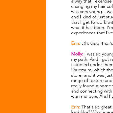
a way that I exercis
changing my hair col
was very young. I wa
and I kind of just stu
that I get to work wi
what it has been. I'
experiences that I've
Erin: 
Oh, God, that's
Molly: 
I was so young
my path. And I got r
I studied under them
Shuemura, which they 
store, and it was just
range of texture and
really found a home 
and connecting with
won me over. And I'v
Erin: 
That's so great.
look like? What were