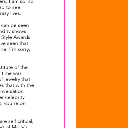
rs, I am so, so 
ad to see 
azy lives. 
k can be seen 
and tv shows. 
 Style Awards 
ave seen that 
e. I'm sorry, 
titute of the 
 time was 
f jewelry that 
s that with the 
nversation 
r celebrity 
t, you're on 
e self critical, 
art of Molly's 