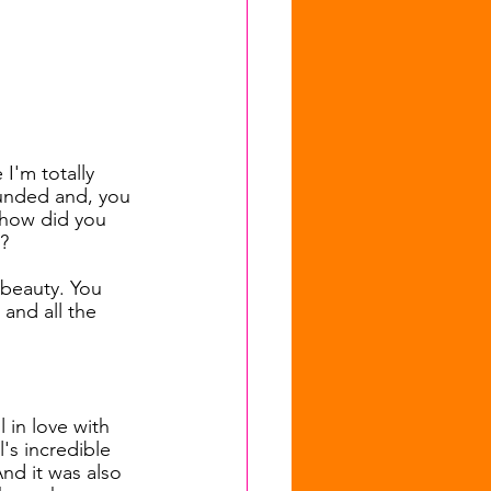
I'm totally 
unded and, you 
, how did you 
?
d beauty. You 
and all the 
l in love with 
s incredible 
nd it was also 