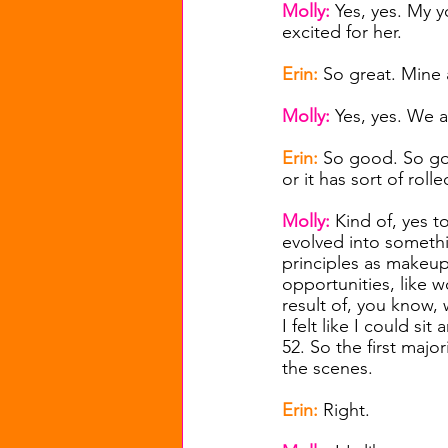
Molly: 
Yes, yes. My 
excited for her.
Erin: 
So great. Mine a
Molly: 
Yes, yes. We a
Erin: 
So good. So goo
or it has sort of rol
Molly: 
Kind of, yes t
evolved into somethin
principles as makeup 
opportunities, like w
result of, you know,
I felt like I could s
52. So the first majo
the scenes.
Erin: 
Right.