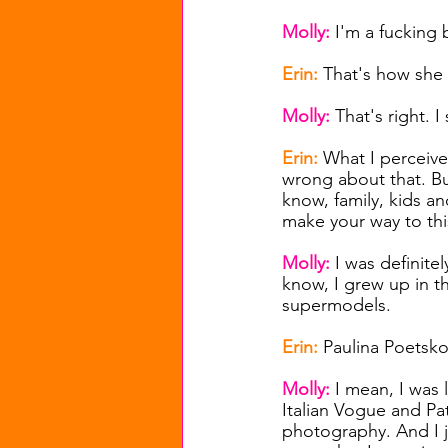
Molly: 
I'm a fucking 
Erin: 
That's how she
Molly: 
That's right. 
Erin: 
What I perceive 
wrong about that. B
know, family, kids an
make your way to thi
Molly: 
I was definitel
know, I grew up in t
supermodels.
Erin: 
Paulina Poetskov
Molly: 
I mean, I was l
Italian Vogue and Pa
photography. And I j