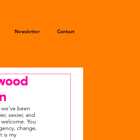
Newsletter
Contact
ywood
rn
 we've been 
r, sexier, and 
t welcome. You 
agency, change, 
 is my 