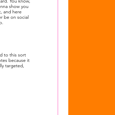
zard. You know, 
gonna show you 
t, and here 
er be on social 
o.
 to this sort 
tes because it 
lly targeted, 