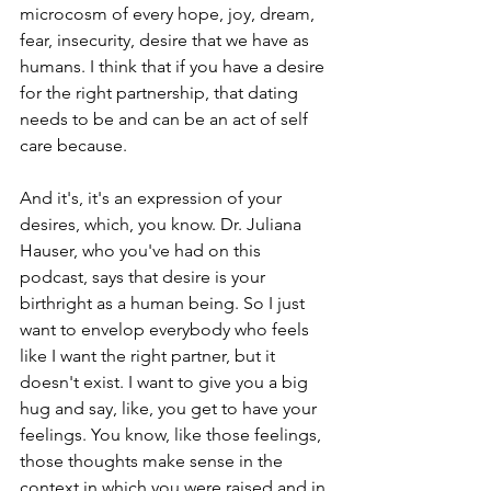
microcosm of every hope, joy, dream, 
fear, insecurity, desire that we have as 
humans. I think that if you have a desire 
for the right partnership, that dating 
needs to be and can be an act of self 
care because.
And it's, it's an expression of your 
desires, which, you know. Dr. Juliana 
Hauser, who you've had on this 
podcast, says that desire is your 
birthright as a human being. So I just 
want to envelop everybody who feels 
like I want the right partner, but it 
doesn't exist. I want to give you a big 
hug and say, like, you get to have your 
feelings. You know, like those feelings, 
those thoughts make sense in the 
context in which you were raised and in 