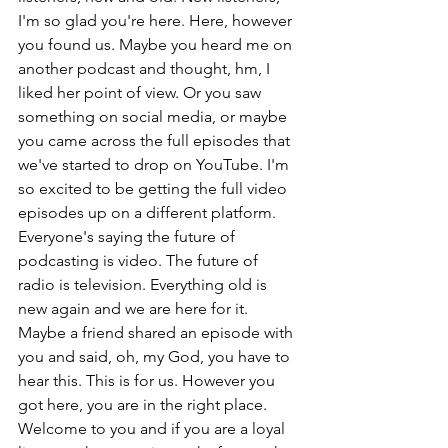
I'm so glad you're here. Here, however 
you found us. Maybe you heard me on 
another podcast and thought, hm, I 
liked her point of view. Or you saw 
something on social media, or maybe 
you came across the full episodes that 
we've started to drop on YouTube. I'm 
so excited to be getting the full video 
episodes up on a different platform. 
Everyone's saying the future of 
podcasting is video. The future of 
radio is television. Everything old is 
new again and we are here for it. 
Maybe a friend shared an episode with 
you and said, oh, my God, you have to 
hear this. This is for us. However you 
got here, you are in the right place. 
Welcome to you and if you are a loyal 