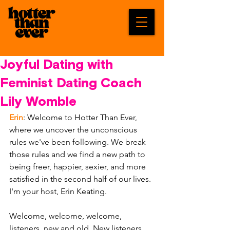
Joyful Dating with
Feminist Dating Coach
Lily Womble
Erin
: Welcome to Hotter Than Ever, 
where we uncover the unconscious 
rules we've been following. We break 
those rules and we find a new path to 
being freer, happier, sexier, and more 
satisfied in the second half of our lives. 
I'm your host, Erin Keating. 
Welcome, welcome, welcome, 
listeners, new and old. New listeners, 