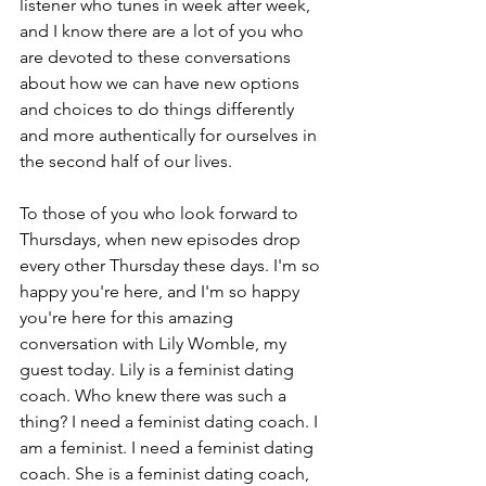
listener who tunes in week after week, 
and I know there are a lot of you who 
are devoted to these conversations 
about how we can have new options 
and choices to do things differently 
and more authentically for ourselves in 
the second half of our lives.
To those of you who look forward to 
Thursdays, when new episodes drop 
every other Thursday these days. I'm so 
happy you're here, and I'm so happy 
you're here for this amazing 
conversation with Lily Womble, my 
guest today. Lily is a feminist dating 
coach. Who knew there was such a 
thing? I need a feminist dating coach. I 
am a feminist. I need a feminist dating 
coach. She is a feminist dating coach, 