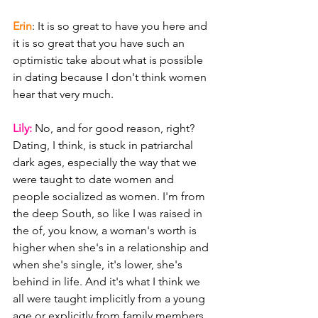
Erin
: It is so great to have you here and 
it is so great that you have such an 
optimistic take about what is possible 
in dating because I don't think women 
hear that very much.
Lily: 
No, and for good reason, right? 
Dating, I think, is stuck in patriarchal 
dark ages, especially the way that we 
were taught to date women and 
people socialized as women. I'm from 
the deep South, so like I was raised in 
the of, you know, a woman's worth is 
higher when she's in a relationship and 
when she's single, it's lower, she's 
behind in life. And it's what I think we 
all were taught implicitly from a young 
age or explicitly from family members. 