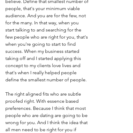
believe. Define that smallest number of 
people, that's your minimum viable 
audience. And you are for the few, not 
for the many. In that way, when you 
start talking to and searching for the 
few people who are right for you, that's 
when you're going to start to find 
success. When my business started 
taking off and I started applying this 
concept to my clients love lives and 
that's when I really helped people 
define the smallest number of people.
The right aligned fits who are subtle 
proofed right. With essence based 
preferences. Because I think that most 
people who are dating are going to be 
wrong for you. And I think the idea that 
all men need to be right for you if 