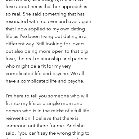
love about her is that her approach is 
so real. She said something that has 
resonated with me over and over again 
that I now applied to my own dating 
life as I've been trying out dating in a 
different way. Still looking for lovers, 
but also being more open to that big 
love, the real relationship and partner 
who might be a fit for my very 
complicated life and psyche. We all 
have a complicated life and psyche.
I'm here to tell you someone who will 
fit into my life as a single mom and 
person who is in the midst of a full life 
reinvention. I believe that there is 
someone out there for me. And she 
said, "you can't say the wrong thing to 