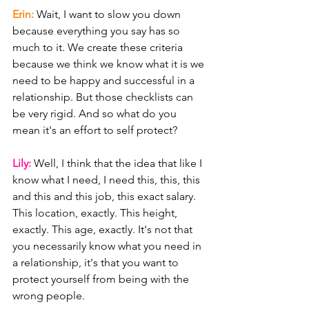
Erin: 
Wait, I want to slow you down 
because everything you say has so 
much to it. We create these criteria 
because we think we know what it is we 
need to be happy and successful in a 
relationship. But those checklists can 
be very rigid. And so what do you 
mean it's an effort to self protect?
Lily: 
Well, I think that the idea that like I 
know what I need, I need this, this, this 
and this and this job, this exact salary. 
This location, exactly. This height, 
exactly. This age, exactly. It's not that 
you necessarily know what you need in 
a relationship, it's that you want to 
protect yourself from being with the 
wrong people.