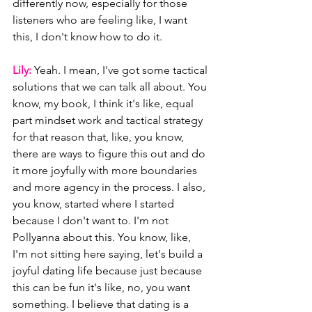
differently now, especially for those 
listeners who are feeling like, I want 
this, I don't know how to do it.
Lily: 
Yeah. I mean, I've got some tactical 
solutions that we can talk all about. You 
know, my book, I think it's like, equal 
part mindset work and tactical strategy 
for that reason that, like, you know, 
there are ways to figure this out and do 
it more joyfully with more boundaries 
and more agency in the process. I also, 
you know, started where I started 
because I don't want to. I'm not 
Pollyanna about this. You know, like, 
I'm not sitting here saying, let's build a 
joyful dating life because just because 
this can be fun it's like, no, you want 
something. I believe that dating is a 