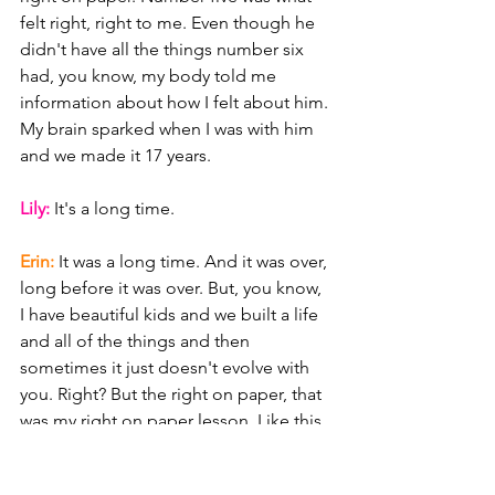
felt right, right to me. Even though he 
didn't have all the things number six 
had, you know, my body told me 
information about how I felt about him. 
My brain sparked when I was with him 
and we made it 17 years.
Lily: 
It's a long time.
Erin: 
It was a long time. And it was over, 
long before it was over. But, you know, 
I have beautiful kids and we built a life 
and all of the things and then 
sometimes it just doesn't evolve with 
you. Right? But the right on paper, that 
was my right on paper lesson. Like this 
dude was, you know, number six was 
like fully right on paper, but not right in 