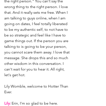
the right person." You can't say the 
wrong thing to the right person. I love 
that. And it really sets me free. When I 
am talking to guys online, when I am 
going on dates, I feel totally liberated 
to be my authentic self, to not have to 
be so strategic and feel like I have to 
game things out. If the person you are 
talking to is going to be your person, 
you cannot scare them away. I love that 
message. She drops this and so much 
other wisdom in this conversation. I 
can't wait for you to hear it. All right, 
let's get hot. 
Lily Womble, welcome to Hotter Than 
Ever.
Lily: 
Erin, I'm so glad to be here.