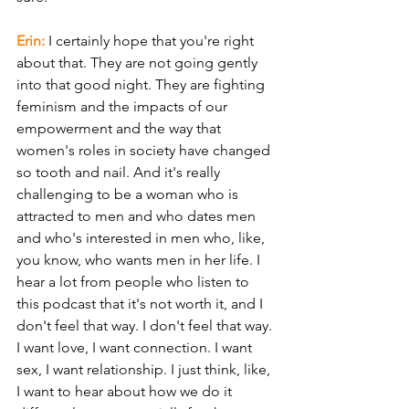
Erin: 
I certainly hope that you're right 
about that. They are not going gently 
into that good night. They are fighting 
feminism and the impacts of our 
empowerment and the way that 
women's roles in society have changed 
so tooth and nail. And it's really 
challenging to be a woman who is 
attracted to men and who dates men 
and who's interested in men who, like, 
you know, who wants men in her life. I 
hear a lot from people who listen to 
this podcast that it's not worth it, and I 
don't feel that way. I don't feel that way. 
I want love, I want connection. I want 
sex, I want relationship. I just think, like, 
I want to hear about how we do it 