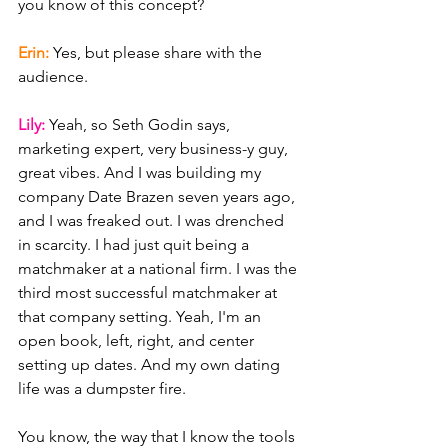
you know of this concept?
Erin: 
Yes, but please share with the 
audience.
Lily: 
Yeah, so Seth Godin says, 
marketing expert, very business-y guy, 
great vibes. And I was building my 
company Date Brazen seven years ago, 
and I was freaked out. I was drenched 
in scarcity. I had just quit being a 
matchmaker at a national firm. I was the 
third most successful matchmaker at 
that company setting. Yeah, I'm an 
open book, left, right, and center 
setting up dates. And my own dating 
life was a dumpster fire.
You know, the way that I know the tools 