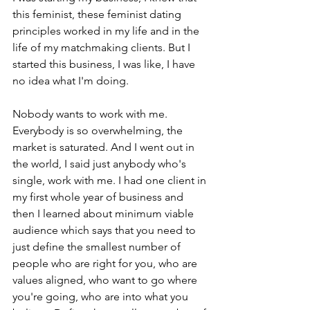
this feminist, these feminist dating 
principles worked in my life and in the 
life of my matchmaking clients. But I 
started this business, I was like, I have 
no idea what I'm doing.
Nobody wants to work with me. 
Everybody is so overwhelming, the 
market is saturated. And I went out in 
the world, I said just anybody who's 
single, work with me. I had one client in 
my first whole year of business and 
then I learned about minimum viable 
audience which says that you need to 
just define the smallest number of 
people who are right for you, who are 
values aligned, who want to go where 
you're going, who are into what you 