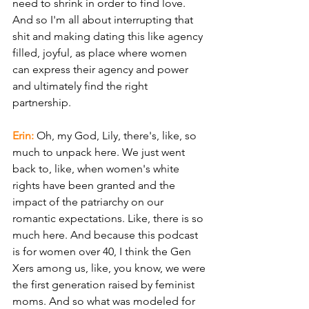
need to shrink in order to find love. 
And so I'm all about interrupting that 
shit and making dating this like agency 
filled, joyful, as place where women 
can express their agency and power 
and ultimately find the right 
partnership.
Erin:
 Oh, my God, Lily, there's, like, so 
much to unpack here. We just went 
back to, like, when women's white 
rights have been granted and the 
impact of the patriarchy on our 
romantic expectations. Like, there is so 
much here. And because this podcast 
is for women over 40, I think the Gen 
Xers among us, like, you know, we were 
the first generation raised by feminist 
moms. And so what was modeled for 