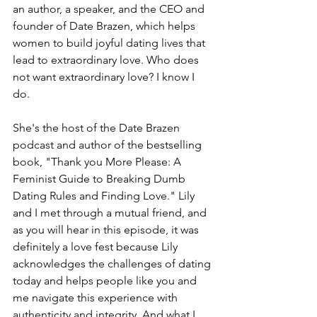
an author, a speaker, and the CEO and 
founder of Date Brazen, which helps 
women to build joyful dating lives that 
lead to extraordinary love. Who does 
not want extraordinary love? I know I 
do.
She's the host of the Date Brazen 
podcast and author of the bestselling 
book, "Thank you More Please: A 
Feminist Guide to Breaking Dumb 
Dating Rules and Finding Love." Lily 
and I met through a mutual friend, and 
as you will hear in this episode, it was 
definitely a love fest because Lily 
acknowledges the challenges of dating 
today and helps people like you and 
me navigate this experience with 
authenticity and integrity. And what I 