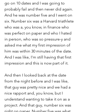
go on 10 dates and I was going to 
probably fail and then never did again. 
And he was number five and I went on 
six. Number six was a Harvard triathlete 
who was a, you know, in finance who 
was perfect on paper and who I hated 
in person, who was so pressure-y and 
asked me what my first impression of 
him was within 30 minutes of the date. 
And I was like, I'm still having that first 
impression and this is now part of it. 
And then I looked back at the date 
from the night before and I was like, 
that guy was pretty nice and we had a 
nice rapport and, you know, but I 
understand wanting to take it on as a 
project. And that guy, number six was 
right on paper. Number five was what 