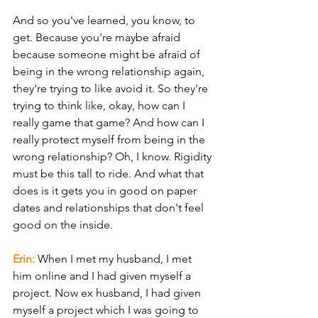
And so you've learned, you know, to 
get. Because you're maybe afraid 
because someone might be afraid of 
being in the wrong relationship again, 
they're trying to like avoid it. So they're 
trying to think like, okay, how can I 
really game that game? And how can I 
really protect myself from being in the 
wrong relationship? Oh, I know. Rigidity 
must be this tall to ride. And what that 
does is it gets you in good on paper 
dates and relationships that don't feel 
good on the inside.
Erin: 
When I met my husband, I met 
him online and I had given myself a 
project. Now ex husband, I had given 
myself a project which I was going to 