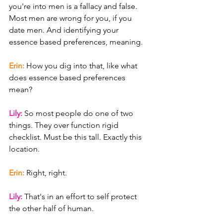
you're into men is a fallacy and false. 
Most men are wrong for you, if you 
date men. And identifying your 
essence based preferences, meaning.
Erin: 
How you dig into that, like what 
does essence based preferences 
mean?
Lily: 
So most people do one of two 
things. They over function rigid 
checklist. Must be this tall. Exactly this 
location.
Erin: 
Right, right.
Lily: 
That's in an effort to self protect 
the other half of human.