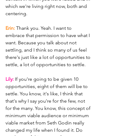
which we're living right now, both and 
centering.
Erin: 
Thank you. Yeah. I want to 
embrace that permission to have what I 
want. Because you talk about not 
settling, and I think so many of us feel 
there's just like a lot of opportunities to 
settle, a lot of opportunities to settle.
Lily: 
If you're going to be given 10 
opportunities, eight of them will be to 
settle. You know, it's like, I think that 
that's why I say you're for the few, not 
for the many. You know, this concept of 
minimum viable audience or minimum 
viable market from Seth Godin really 
changed my life when I found it. Do 