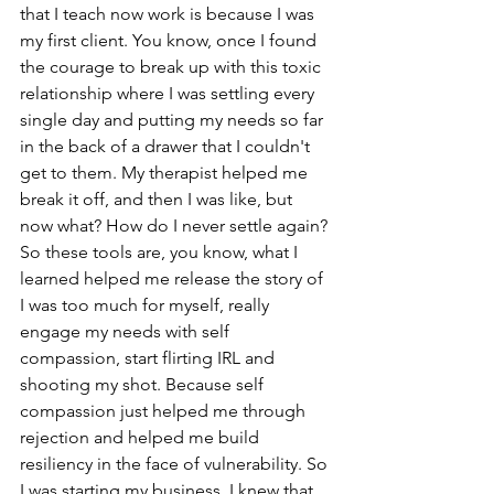
that I teach now work is because I was 
my first client. You know, once I found 
the courage to break up with this toxic 
relationship where I was settling every 
single day and putting my needs so far 
in the back of a drawer that I couldn't 
get to them. My therapist helped me 
break it off, and then I was like, but 
now what? How do I never settle again? 
So these tools are, you know, what I 
learned helped me release the story of 
I was too much for myself, really 
engage my needs with self 
compassion, start flirting IRL and 
shooting my shot. Because self 
compassion just helped me through 
rejection and helped me build 
resiliency in the face of vulnerability. So 
I was starting my business, I knew that 