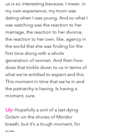
us is so interesting because, I mean, in 
my own experience, my mom was 
dating when I was young. And so what I 
was watching was the reaction to her 
marriage, the reaction to her divorce, 
the reaction to her own, like, agency in 
the world that she was finding for the 
first time along with a whole 
generation of women. And then how 
does that trickle down to us in terms of 
what we're entitled to expect and this. 
This moment in time that we're in and 
the patriarchy is having. Is having a 
moment, sure.
Lily: 
Hopefully a sort of a last dying 
Golem on the shores of Mordor 
breath, but it's a tough moment, for 
sure.