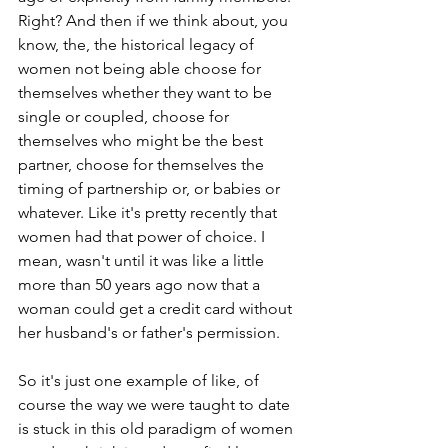
Right? And then if we think about, you 
know, the, the historical legacy of 
women not being able choose for 
themselves whether they want to be 
single or coupled, choose for 
themselves who might be the best 
partner, choose for themselves the 
timing of partnership or, or babies or 
whatever. Like it's pretty recently that 
women had that power of choice. I 
mean, wasn't until it was like a little 
more than 50 years ago now that a 
woman could get a credit card without 
her husband's or father's permission. 
So it's just one example of like, of 
course the way we were taught to date 
is stuck in this old paradigm of women 