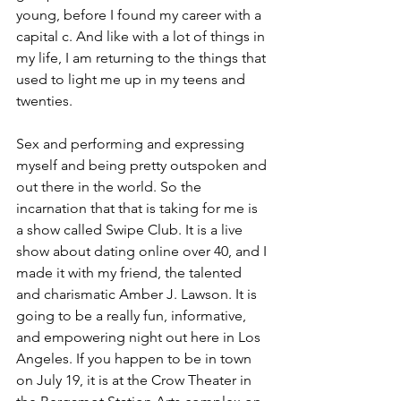
young, before I found my career with a 
capital c. And like with a lot of things in 
my life, I am returning to the things that 
used to light me up in my teens and 
twenties.
Sex and performing and expressing 
myself and being pretty outspoken and 
out there in the world. So the 
incarnation that that is taking for me is 
a show called Swipe Club. It is a live 
show about dating online over 40, and I 
made it with my friend, the talented 
and charismatic Amber J. Lawson. It is 
going to be a really fun, informative, 
and empowering night out here in Los 
Angeles. If you happen to be in town 
on July 19, it is at the Crow Theater in 