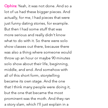
Ophira: 
Yeah, it was not done. And so a 
lot of us had these bigger pieces. And 
actually, for me, I had pieces that were 
just funny dating stories, for example. 
But then I had some stuff that was 
more serious and really didn't know 
what to do with it. So there were solo 
show classes out there, because there 
was also a thing where someone would 
throw up an hour or maybe 90 minutes 
solo show about their life, beginning, 
middle, and end. And somehow with 
all of this short form, storytelling 
became its own stage. And the one 
that I think many people were doing it, 
but the one that became the most 
prominent was the moth. And they ran 
a story slam, which I'll just explain in a 