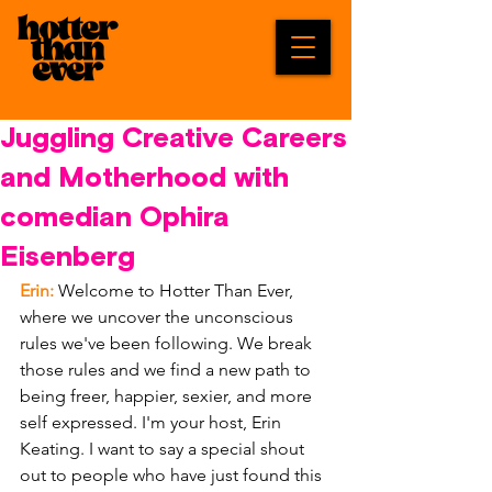
Juggling Creative Careers
and Motherhood with
comedian Ophira
Eisenberg
Erin: 
Welcome to Hotter Than Ever, 
where we uncover the unconscious 
rules we've been following. We break 
those rules and we find a new path to 
being freer, happier, sexier, and more 
self expressed. I'm your host, Erin 
Keating. I want to say a special shout 
out to people who have just found this 