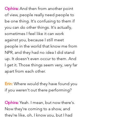
Ophira: 
And then from another point 
of view, people really need people to 
be one thing. It's confusing to them if 
you can do other things. It's actually, 
sometimes I feel like it can work 
against you, because I still meet 
people in the world that know me from 
NPR, and they had no idea I did stand 
up. It doesn't even occur to them. And 
I get it. Those things seem very, very far 
apart from each other.
Erin: 
Where would they have found you 
if you weren't out there performing?
Ophira: 
Yeah. I mean, but now there's. 
Now they're coming to a show, and 
they're like, oh, I know you, but I had 