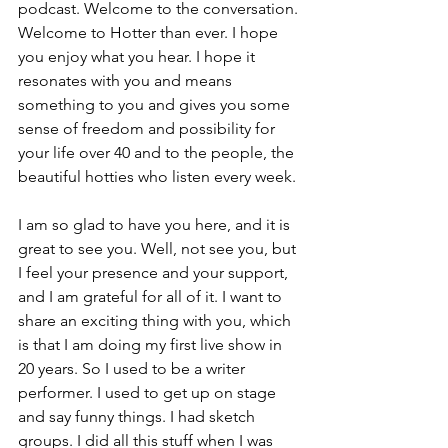
podcast. Welcome to the conversation. 
Welcome to Hotter than ever. I hope 
you enjoy what you hear. I hope it 
resonates with you and means 
something to you and gives you some 
sense of freedom and possibility for 
your life over 40 and to the people, the 
beautiful hotties who listen every week.
I am so glad to have you here, and it is 
great to see you. Well, not see you, but 
I feel your presence and your support, 
and I am grateful for all of it. I want to 
share an exciting thing with you, which 
is that I am doing my first live show in 
20 years. So I used to be a writer 
performer. I used to get up on stage 
and say funny things. I had sketch 
groups. I did all this stuff when I was 