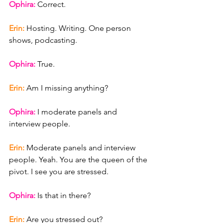
Ophira: 
Correct.
Erin: 
Hosting. Writing. One person 
shows, podcasting.
Ophira: 
True.
Erin: 
Am I missing anything?
Ophira: 
I moderate panels and 
interview people.
Erin: 
Moderate panels and interview 
people. Yeah. You are the queen of the 
pivot. I see you are stressed.
Ophira: 
Is that in there?
Erin: 
Are you stressed out?