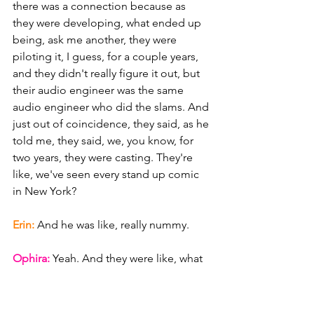
there was a connection because as 
they were developing, what ended up 
being, ask me another, they were 
piloting it, I guess, for a couple years, 
and they didn't really figure it out, but 
their audio engineer was the same 
audio engineer who did the slams. And 
just out of coincidence, they said, as he 
told me, they said, we, you know, for 
two years, they were casting. They're 
like, we've seen every stand up comic 
in New York?
Erin: 
And he was like, really nummy.
Ophira: 
Yeah. And they were like, what 
about Fira? And they were like, we 
don't know Fara. She was like. He was 
like, oh, yeah, she's. You know, I was in 