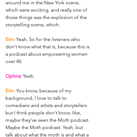
around me in the New York scene, 
which were exciting, and really one of 
those things was the explosion of the 
storytelling scene, which.
Erin: 
Yeah. So for the listeners who 
don't know what that is, because this is 
a podcast about empowering women 
over 40.
Ophira: 
Yeah.
Erin: 
You know, because of my 
background, I love to talk to 
comedians and artists and storytellers 
but I think people don't know, like, 
maybe they've seen the Moth podcast. 
Maybe the Moth podcast. Yeah, but 
talk about what the moth is and what a 