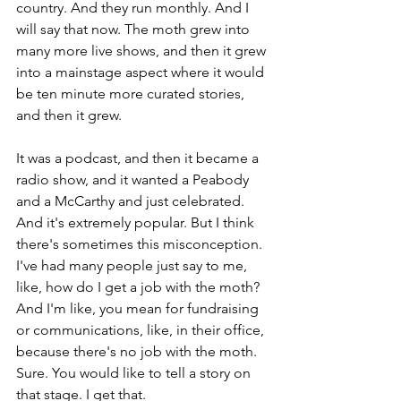
country. And they run monthly. And I 
will say that now. The moth grew into 
many more live shows, and then it grew 
into a mainstage aspect where it would 
be ten minute more curated stories, 
and then it grew.
It was a podcast, and then it became a 
radio show, and it wanted a Peabody 
and a McCarthy and just celebrated. 
And it's extremely popular. But I think 
there's sometimes this misconception. 
I've had many people just say to me, 
like, how do I get a job with the moth? 
And I'm like, you mean for fundraising 
or communications, like, in their office, 
because there's no job with the moth. 
Sure. You would like to tell a story on 
that stage. I get that.