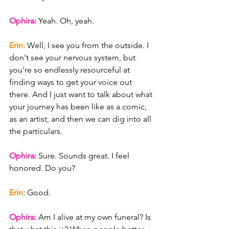
Ophira: 
Yeah. Oh, yeah.
Erin: 
Well, I see you from the outside. I 
don't see your nervous system, but 
you're so endlessly resourceful at 
finding ways to get your voice out 
there. And I just want to talk about what 
your journey has been like as a comic, 
as an artist, and then we can dig into all 
the particulars.
Ophira: 
Sure. Sounds great. I feel 
honored. Do you?
Erin: 
Good.
Ophira: 
Am I alive at my own funeral? Is 