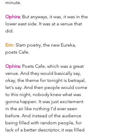
minute.
Ophira: 
But anyways, it was, it was in the 
lower east side. It was at a venue that 
did.
Erin: 
Slam poetry, the new Eureka, 
poets Cafe.
Ophira: 
Poets Cafe, which was a great 
venue. And they would basically say, 
okay, the theme for tonight is betrayal, 
let's say. And then people would come 
to this night, nobody knew what was 
gonna happen. It was just excitement 
in the air like nothing I'd ever seen 
before. And instead of the audience 
being filled with random people, for 
lack of a better descriptor, it was filled 