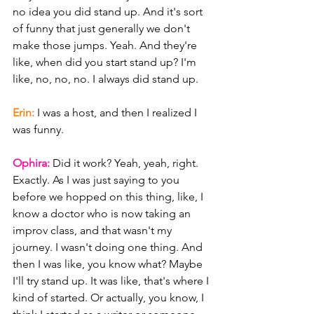
no idea you did stand up. And it's sort 
of funny that just generally we don't 
make those jumps. Yeah. And they're 
like, when did you start stand up? I'm 
like, no, no, no. I always did stand up.
Erin: 
I was a host, and then I realized I 
was funny.
Ophira: 
Did it work? Yeah, yeah, right. 
Exactly. As I was just saying to you 
before we hopped on this thing, like, I 
know a doctor who is now taking an 
improv class, and that wasn't my 
journey. I wasn't doing one thing. And 
then I was like, you know what? Maybe 
I'll try stand up. It was like, that's where I 
kind of started. Or actually, you know, I 