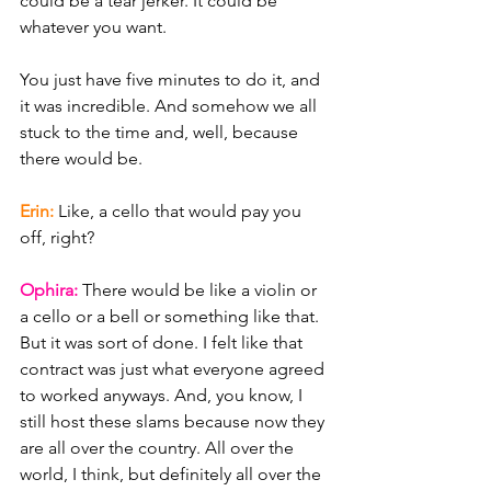
could be a tear jerker. It could be 
whatever you want.
You just have five minutes to do it, and 
it was incredible. And somehow we all 
stuck to the time and, well, because 
there would be.
Erin: 
Like, a cello that would pay you 
off, right?
Ophira: 
There would be like a violin or 
a cello or a bell or something like that. 
But it was sort of done. I felt like that 
contract was just what everyone agreed 
to worked anyways. And, you know, I 
still host these slams because now they 
are all over the country. All over the 
world, I think, but definitely all over the 