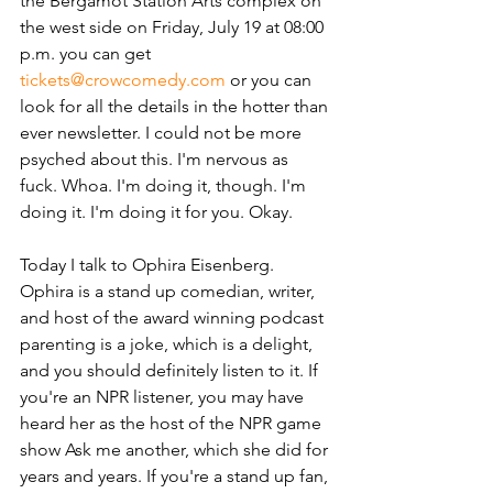
the Bergamot Station Arts complex on 
the west side on Friday, July 19 at 08:00 
p.m. you can get 
tickets@crowcomedy.com
 or you can 
look for all the details in the hotter than 
ever newsletter. I could not be more 
psyched about this. I'm nervous as 
fuck. Whoa. I'm doing it, though. I'm 
doing it. I'm doing it for you. Okay. 
Today I talk to Ophira Eisenberg. 
Ophira is a stand up comedian, writer, 
and host of the award winning podcast 
parenting is a joke, which is a delight, 
and you should definitely listen to it. If 
you're an NPR listener, you may have 
heard her as the host of the NPR game 
show Ask me another, which she did for 
years and years. If you're a stand up fan, 