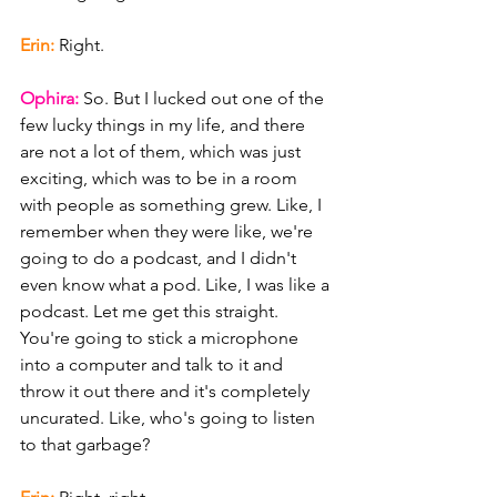
Erin: 
Right.
Ophira: 
So. But I lucked out one of the 
few lucky things in my life, and there 
are not a lot of them, which was just 
exciting, which was to be in a room 
with people as something grew. Like, I 
remember when they were like, we're 
going to do a podcast, and I didn't 
even know what a pod. Like, I was like a 
podcast. Let me get this straight. 
You're going to stick a microphone 
into a computer and talk to it and 
throw it out there and it's completely 
uncurated. Like, who's going to listen 
to that garbage?