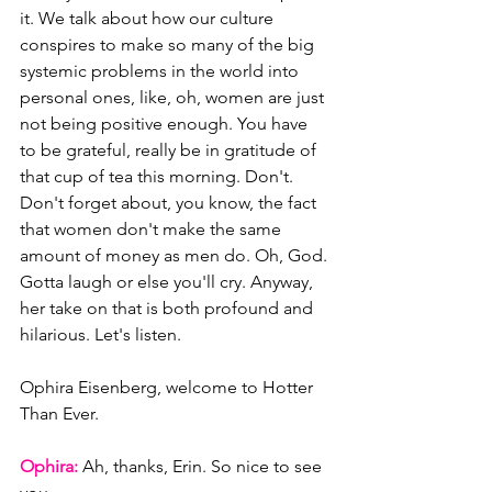
it. We talk about how our culture 
conspires to make so many of the big 
systemic problems in the world into 
personal ones, like, oh, women are just 
not being positive enough. You have 
to be grateful, really be in gratitude of 
that cup of tea this morning. Don't. 
Don't forget about, you know, the fact 
that women don't make the same 
amount of money as men do. Oh, God. 
Gotta laugh or else you'll cry. Anyway, 
her take on that is both profound and 
hilarious. Let's listen. 
Ophira Eisenberg, welcome to Hotter 
Than Ever.
Ophira:
 Ah, thanks, Erin. So nice to see 