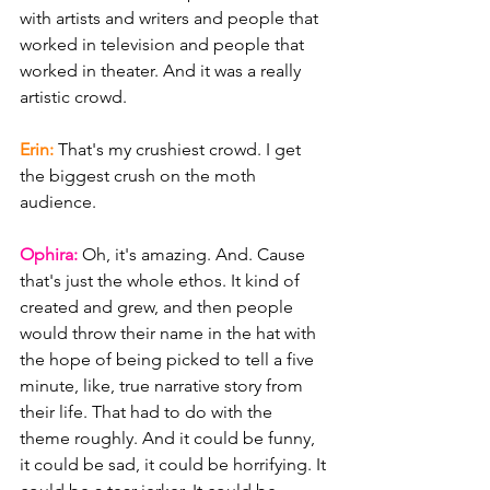
with artists and writers and people that 
worked in television and people that 
worked in theater. And it was a really 
artistic crowd.
Erin: 
That's my crushiest crowd. I get 
the biggest crush on the moth 
audience.
Ophira: 
Oh, it's amazing. And. Cause 
that's just the whole ethos. It kind of 
created and grew, and then people 
would throw their name in the hat with 
the hope of being picked to tell a five 
minute, like, true narrative story from 
their life. That had to do with the 
theme roughly. And it could be funny, 
it could be sad, it could be horrifying. It 