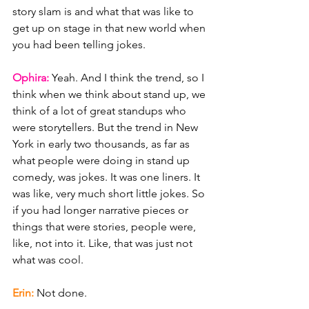
story slam is and what that was like to 
get up on stage in that new world when 
you had been telling jokes.
Ophira: 
Yeah. And I think the trend, so I 
think when we think about stand up, we 
think of a lot of great standups who 
were storytellers. But the trend in New 
York in early two thousands, as far as 
what people were doing in stand up 
comedy, was jokes. It was one liners. It 
was like, very much short little jokes. So 
if you had longer narrative pieces or 
things that were stories, people were, 
like, not into it. Like, that was just not 
what was cool.
Erin: 
Not done.