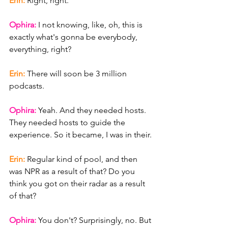
Erin: 
Right, right.
Ophira: 
I not knowing, like, oh, this is 
exactly what's gonna be everybody, 
everything, right?
Erin: 
There will soon be 3 million 
podcasts.
Ophira: 
Yeah. And they needed hosts. 
They needed hosts to guide the 
experience. So it became, I was in their.
Erin: 
Regular kind of pool, and then 
was NPR as a result of that? Do you 
think you got on their radar as a result 
of that?
Ophira: 
You don't? Surprisingly, no. But 