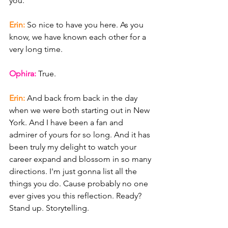
you.
Erin: 
So nice to have you here. As you 
know, we have known each other for a 
very long time.
Ophira: 
True.
Erin: 
And back from back in the day 
when we were both starting out in New 
York. And I have been a fan and 
admirer of yours for so long. And it has 
been truly my delight to watch your 
career expand and blossom in so many 
directions. I'm just gonna list all the 
things you do. Cause probably no one 
ever gives you this reflection. Ready? 
Stand up. Storytelling.