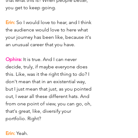
that what this is? When people better, 
you get to keep going.
Erin: 
So I would love to hear, and I think 
the audience would love to here what 
your journey has been like, because it's 
an unusual career that you have.
Ophira: 
It is true. And I can never 
decide, truly, if maybe everyone does 
this. Like, was it the right thing to do? I 
don't mean that in an existential way, 
but I just mean that just, as you pointed 
out, I wear all these different hats. And 
from one point of view, you can go, oh, 
that's great, like, diversify your 
portfolio. Right?
Erin: 
Yeah.