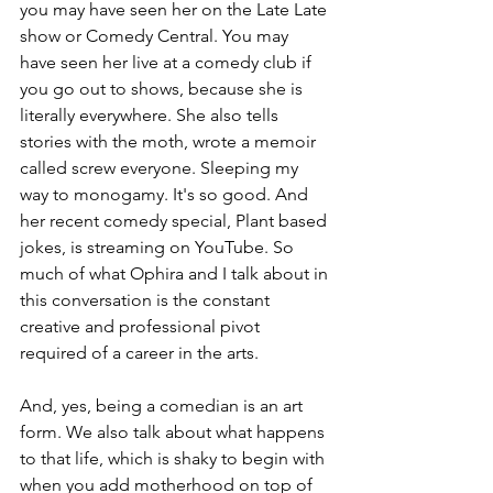
you may have seen her on the Late Late 
show or Comedy Central. You may 
have seen her live at a comedy club if 
you go out to shows, because she is 
literally everywhere. She also tells 
stories with the moth, wrote a memoir 
called screw everyone. Sleeping my 
way to monogamy. It's so good. And 
her recent comedy special, Plant based 
jokes, is streaming on YouTube. So 
much of what Ophira and I talk about in 
this conversation is the constant 
creative and professional pivot 
required of a career in the arts.
And, yes, being a comedian is an art 
form. We also talk about what happens 
to that life, which is shaky to begin with 
when you add motherhood on top of 