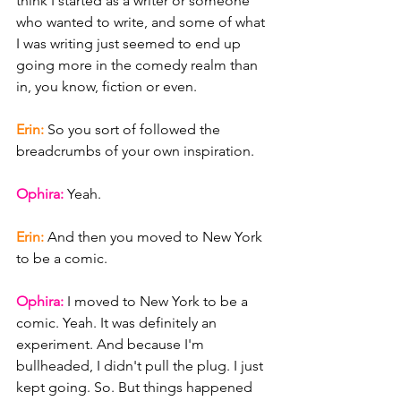
think I started as a writer or someone 
who wanted to write, and some of what 
I was writing just seemed to end up 
going more in the comedy realm than 
in, you know, fiction or even.
Erin: 
So you sort of followed the 
breadcrumbs of your own inspiration.
Ophira: 
Yeah.
Erin: 
And then you moved to New York 
to be a comic.
Ophira: 
I moved to New York to be a 
comic. Yeah. It was definitely an 
experiment. And because I'm 
bullheaded, I didn't pull the plug. I just 
kept going. So. But things happened 